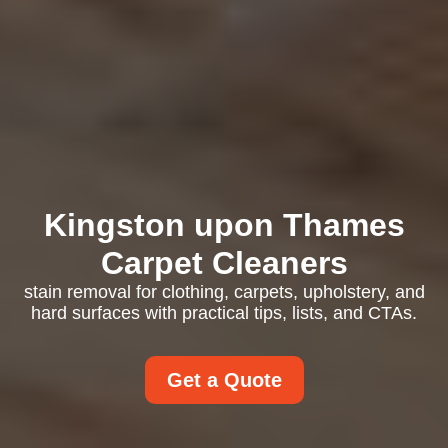
Kingston upon Thames
Carpet Cleaners
stain removal for clothing, carpets, upholstery, and
hard surfaces with practical tips, lists, and CTAs.
Get a Quote