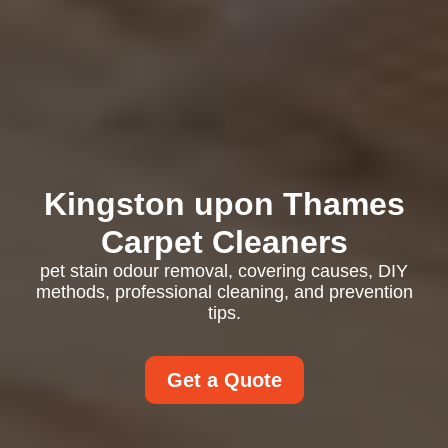
Kingston upon Thames
Carpet Cleaners
pet stain odour removal, covering causes, DIY
methods, professional cleaning, and prevention
tips.
Get a Quote