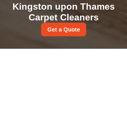
Kingston upon Thames
Carpet Cleaners
Get a Quote
Carpet Disposal Rules
KT1 KT2 Kingston
Council Guidance
31/07/2026
If you are replacing tired
flooring in KT1 or KT2, carpet
disposal can feel oddly
complicated for such a simple
job.